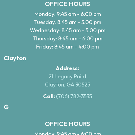
OFFICE HOURS
Monday: 9:45 am - 6:00 pm
Tuesday: 8:45 am - 5:00 pm
Wednesday: 8:45 am - 5:00 pm
Thursday: 8:45 am - 6:00 pm
Friday: 8:45 am - 4:00 pm
Clayton
Address:
21 Legacy Point
Clayton, GA 30525
Call:
(706) 782-3535
Google
OFFICE HOURS
Monday: 9:45 am - 6:00 pm