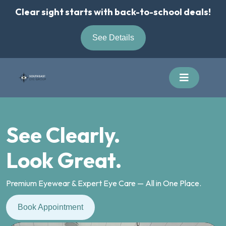
Skip
Clear sight starts with back-to-school deals!
to
content
See Details
See Clearly.
Look Great.
Premium Eyewear & Expert Eye Care — All in One Place.
Book Appointment