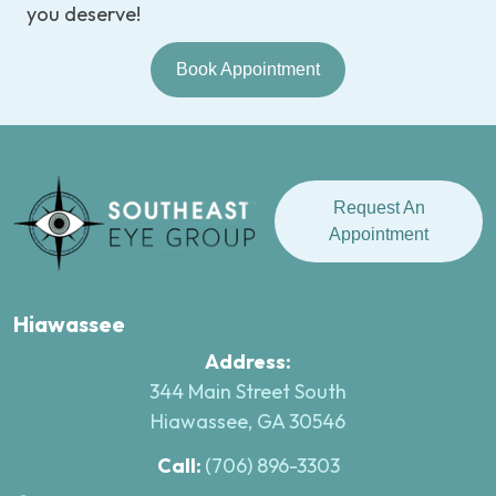
you deserve!
Book Appointment
Request An
Appointment
Hiawassee
Address:
344 Main Street South
Hiawassee, GA 30546
Call:
(706) 896-3303