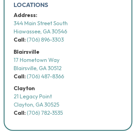
LOCATIONS
Address:
344 Main Street South
Hiawassee, GA 30546
Call:
(706) 896-3303
Blairsville
17 Hometown Way
Blairsville, GA 30512
Call:
(706) 487-8366
Clayton
21 Legacy Point
Clayton, GA 30525
Call:
(706) 782-3535