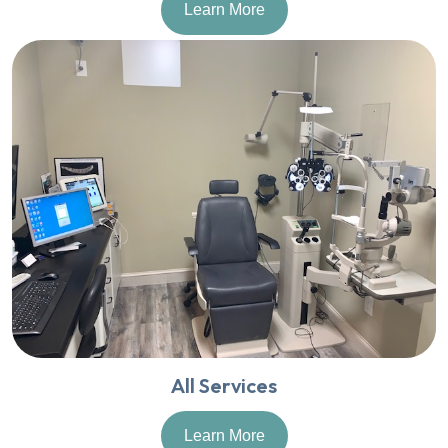
Learn More
All Services
Learn More