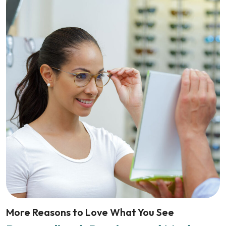
More Reasons to Love What You See