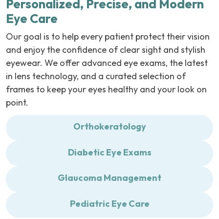
Personalized, Precise, and Modern
Eye Care
Our goal is to help every patient protect their vision
and enjoy the confidence of clear sight and stylish
eyewear. We offer advanced eye exams, the latest
in lens technology, and a curated selection of
frames to keep your eyes healthy and your look on
point.
Orthokeratology
Diabetic Eye Exams
Glaucoma Management
Pediatric Eye Care