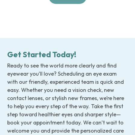
Get Started Today!
Ready to see the world more clearly and find
eyewear you’ll love? Scheduling an eye exam
with our friendly, experienced team is quick and
easy. Whether you need a vision check, new
contact lenses, or stylish new frames, we’re here
to help you every step of the way. Take the first
step toward healthier eyes and sharper style—
book your appointment today. We can’t wait to
welcome you and provide the personalized care