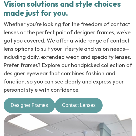
Vision solutions and style choices
made just for you.
Whether you’re looking for the freedom of contact
lenses or the perfect pair of designer frames, we’ve
got you covered. We offer a wide range of contact
lens options to suit your lifestyle and vision needs—
including daily, extended wear, and specialty lenses.
Prefer frames? Explore our handpicked collection of
designer eyewear that combines fashion and
function, so you can see clearly and express your
personal style with confidence.
Designer Frames
Contact Lenses