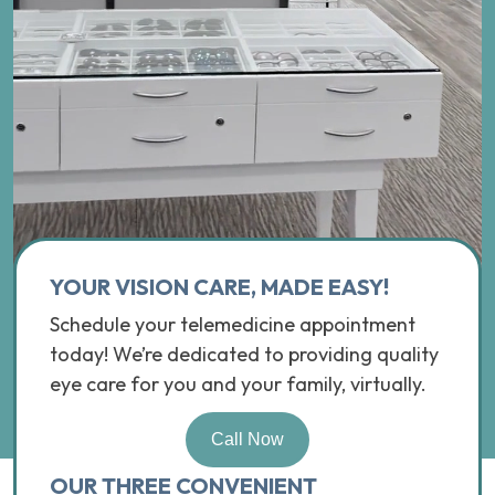
YOUR VISION CARE, MADE EASY!
Schedule your telemedicine appointment
today! We’re dedicated to providing quality
eye care for you and your family, virtually.
Call Now
OUR THREE CONVENIENT