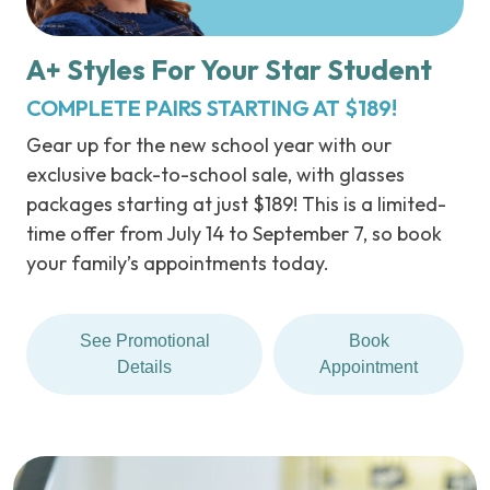
A+ Styles For Your Star Student
COMPLETE PAIRS STARTING AT $189!
Gear up for the new school year with our
exclusive back-to-school sale, with glasses
packages starting at just $189! This is a limited-
time offer from July 14 to September 7, so book
your family’s appointments today.
See Promotional
Book
Details
Appointment