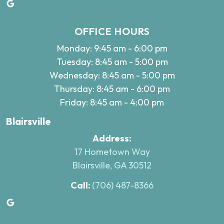
Google
OFFICE HOURS
Monday: 9:45 am - 6:00 pm
Tuesday: 8:45 am - 5:00 pm
Wednesday: 8:45 am - 5:00 pm
Thursday: 8:45 am - 6:00 pm
Friday: 8:45 am - 4:00 pm
Blairsville
Address:
17 Hometown Way
Blairsville, GA 30512
Call:
(706) 487-8366
Google