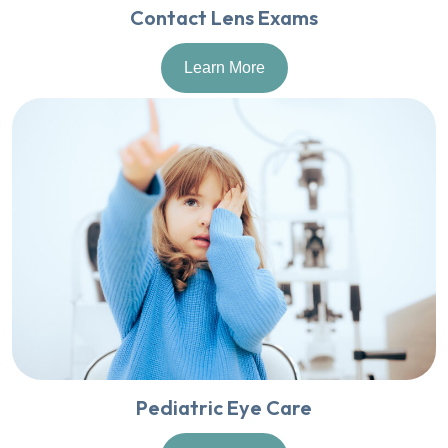
Contact Lens Exams
Learn More
Pediatric Eye Care