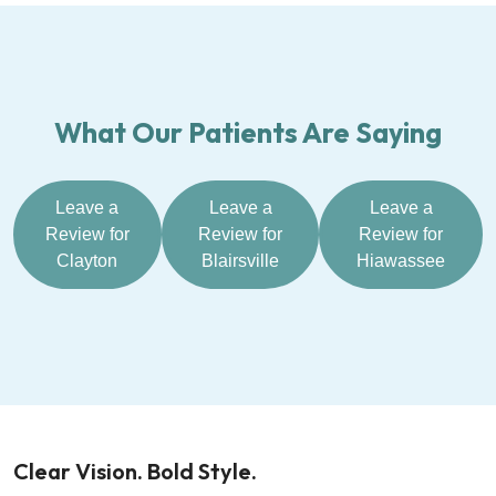
What Our Patients Are Saying
Leave a
Leave a
Leave a
Review for
Review for
Review for
Clayton
Blairsville
Hiawassee
Clear Vision. Bold Style.