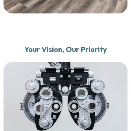
Your Vision, Our Priority