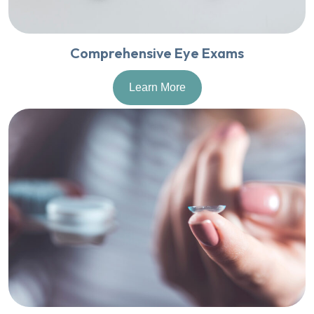
Comprehensive Eye Exams
Learn More