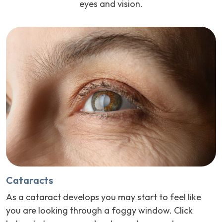
eyes and vision.
Cataracts
As a cataract develops you may start to feel like
you are looking through a foggy window. Click