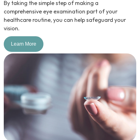
By taking the simple step of making a
comprehensive eye examination part of your
healthcare routine, you can help safeguard your
vision.
Learn More