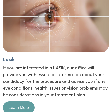
Lasik
If you are interested in a LASIK, our office will
provide you with essential information about your
candidacy for the procedure and advise you if any
eye conditions, health issues or vision problems may
be considerations in your treatment plan.
Learn More