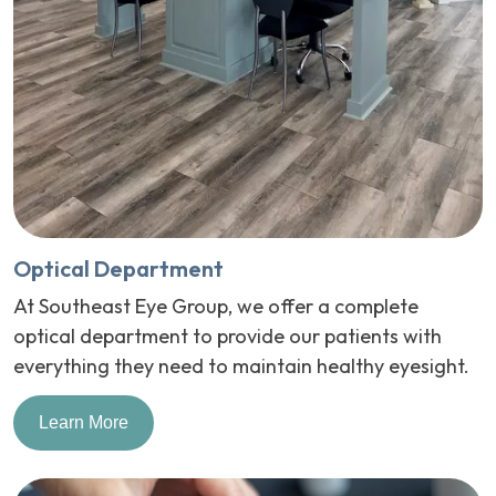
Optical Department
At Southeast Eye Group, we offer a complete
optical department to provide our patients with
everything they need to maintain healthy eyesight.
Learn More