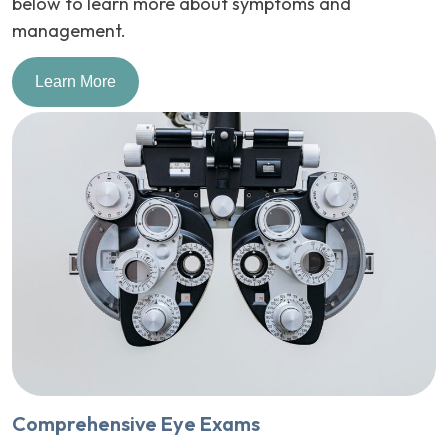
below to learn more about symptoms and
management.
Learn More
Comprehensive Eye Exams