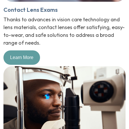
Contact Lens Exams
Thanks to advances in vision care technology and
lens materials, contact lenses offer satisfying, easy-
to-wear, and safe solutions to address a broad
range of needs.
Learn More