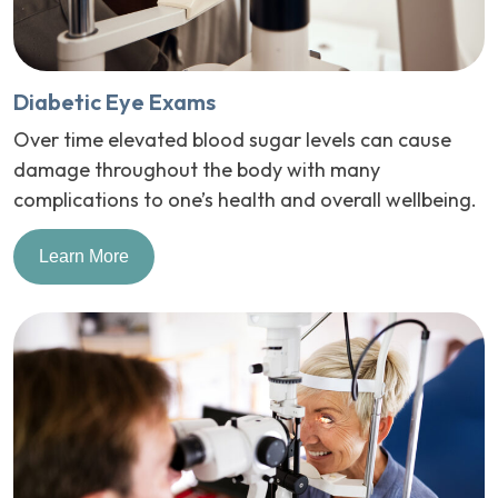
Diabetic Eye Exams
Over time elevated blood sugar levels can cause
damage throughout the body with many
complications to one’s health and overall wellbeing.
Learn More