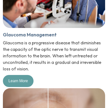
Glaucoma Management
Glaucoma is a progressive disease that diminishes
the capacity of the optic nerve to transmit visual
information to the brain. When left untreated or
uncontrolled, it results in a gradual and irreversible
loss of vision.
Learn More