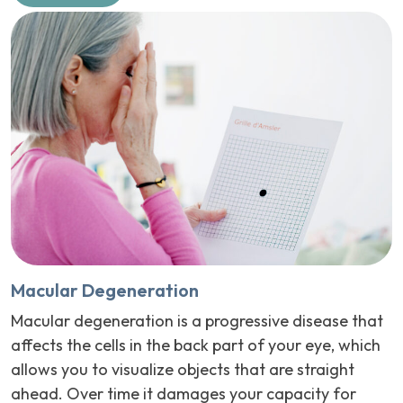
Macular Degeneration
Macular degeneration is a progressive disease that
affects the cells in the back part of your eye, which
allows you to visualize objects that are straight
ahead. Over time it damages your capacity for