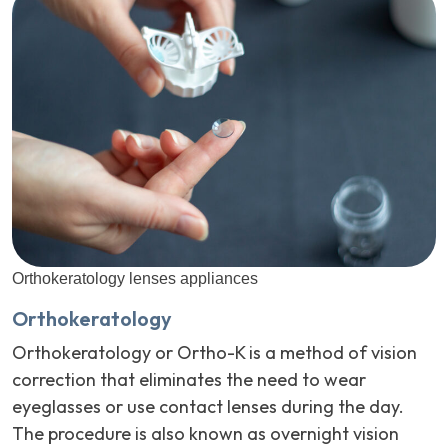
Orthokeratology lenses appliances
Orthokeratology
Orthokeratology or Ortho-K is a method of vision
correction that eliminates the need to wear
eyeglasses or use contact lenses during the day.
The procedure is also known as overnight vision