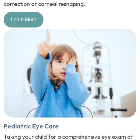
correction or corneal reshaping.
Learn More
Pediatric Eye Care
Taking your child for a comprehensive eye exam at