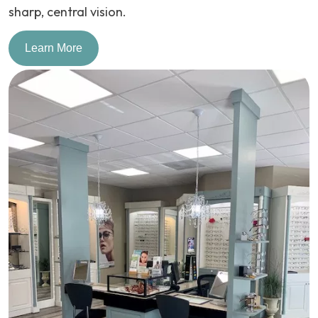
sharp, central vision.
Learn More