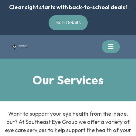
Skip
Clear sight starts with back-to-school deals!
to
content
See Details
Our Services
Want to support your eye health from the inside,
out? At Southeast Eye Group we offer a variety of
eye care services to help support the health of your