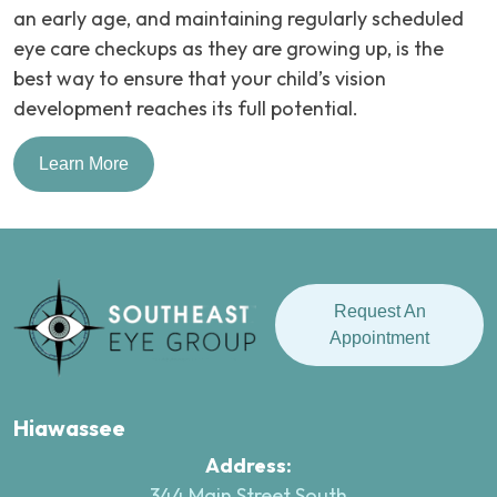
an early age, and maintaining regularly scheduled
eye care checkups as they are growing up, is the
best way to ensure that your child’s vision
development reaches its full potential.
Learn More
Request An
Appointment
Hiawassee
Address:
344 Main Street South