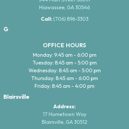
Hiawassee, GA 30546
Call:
(706) 896-3303
Google
OFFICE HOURS
Monday: 9:45 am - 6:00 pm
Tuesday: 8:45 am - 5:00 pm
Wednesday: 8:45 am - 5:00 pm
Thursday: 8:45 am - 6:00 pm
Friday: 8:45 am - 4:00 pm
Blairsville
Address:
17 Hometown Way
Blairsville, GA 30512