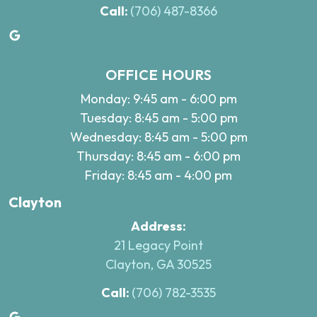
Call:
(706) 487-8366
Google
OFFICE HOURS
Monday: 9:45 am - 6:00 pm
Tuesday: 8:45 am - 5:00 pm
Wednesday: 8:45 am - 5:00 pm
Thursday: 8:45 am - 6:00 pm
Friday: 8:45 am - 4:00 pm
Clayton
Address:
21 Legacy Point
Clayton, GA 30525
Call:
(706) 782-3535
Google