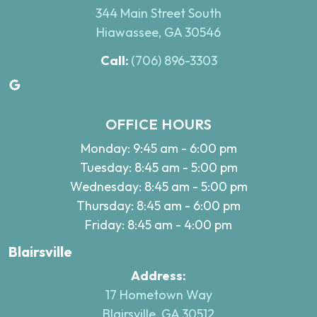
344 Main Street South
Hiawassee, GA 30546
Call:
(706) 896-3303
Google
OFFICE HOURS
Monday: 9:45 am - 6:00 pm
Tuesday: 8:45 am - 5:00 pm
Wednesday: 8:45 am - 5:00 pm
Thursday: 8:45 am - 6:00 pm
Friday: 8:45 am - 4:00 pm
Blairsville
Address:
17 Hometown Way
Blairsville, GA 30512