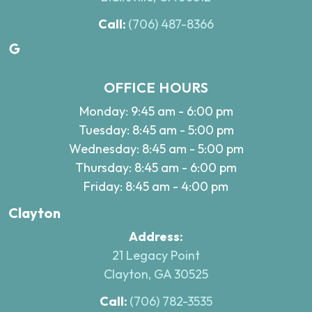
Call:
(706) 487-8366
Google
OFFICE HOURS
Monday: 9:45 am - 6:00 pm
Tuesday: 8:45 am - 5:00 pm
Wednesday: 8:45 am - 5:00 pm
Thursday: 8:45 am - 6:00 pm
Friday: 8:45 am - 4:00 pm
Clayton
Address:
21 Legacy Point
Clayton, GA 30525
Call:
(706) 782-3535