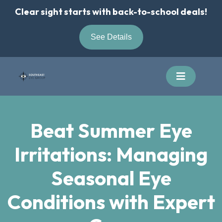
Skip
Clear sight starts with back-to-school deals!
to
content
See Details
Beat Summer Eye
Irritations: Managing
Seasonal Eye
Conditions with Expert