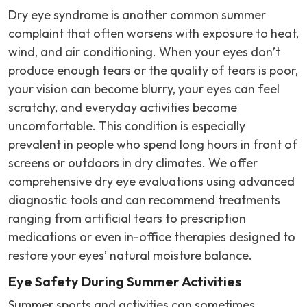
Dry eye syndrome is another common summer
complaint that often worsens with exposure to heat,
wind, and air conditioning. When your eyes don’t
produce enough tears or the quality of tears is poor,
your vision can become blurry, your eyes can feel
scratchy, and everyday activities become
uncomfortable. This condition is especially
prevalent in people who spend long hours in front of
screens or outdoors in dry climates. We offer
comprehensive dry eye evaluations using advanced
diagnostic tools and can recommend treatments
ranging from artificial tears to prescription
medications or even in-office therapies designed to
restore your eyes’ natural moisture balance.
Eye Safety During Summer Activities
Summer sports and activities can sometimes