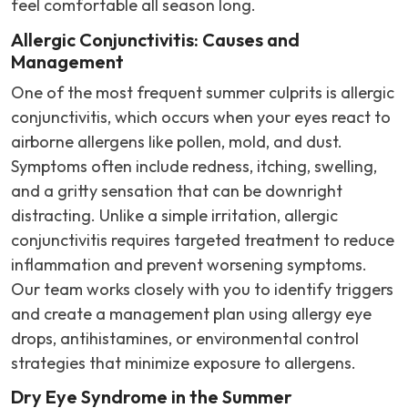
feel comfortable all season long.
Allergic Conjunctivitis: Causes and
Management
One of the most frequent summer culprits is allergic
conjunctivitis, which occurs when your eyes react to
airborne allergens like pollen, mold, and dust.
Symptoms often include redness, itching, swelling,
and a gritty sensation that can be downright
distracting. Unlike a simple irritation, allergic
conjunctivitis requires targeted treatment to reduce
inflammation and prevent worsening symptoms.
Our team works closely with you to identify triggers
and create a management plan using allergy eye
drops, antihistamines, or environmental control
strategies that minimize exposure to allergens.
Dry Eye Syndrome in the Summer