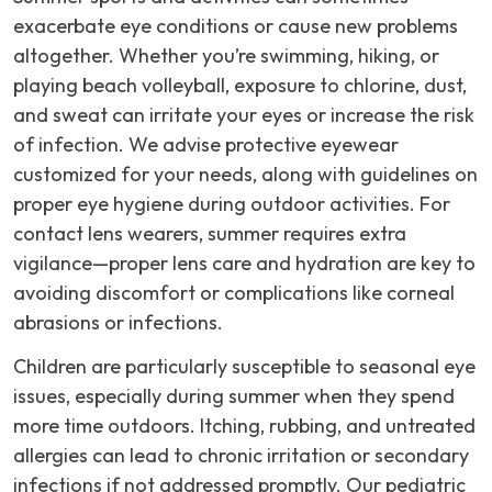
exacerbate eye conditions or cause new problems
altogether. Whether you’re swimming, hiking, or
playing beach volleyball, exposure to chlorine, dust,
and sweat can irritate your eyes or increase the risk
of infection. We advise protective eyewear
customized for your needs, along with guidelines on
proper eye hygiene during outdoor activities. For
contact lens wearers, summer requires extra
vigilance—proper lens care and hydration are key to
avoiding discomfort or complications like corneal
abrasions or infections.
Children are particularly susceptible to seasonal eye
issues, especially during summer when they spend
more time outdoors. Itching, rubbing, and untreated
allergies can lead to chronic irritation or secondary
infections if not addressed promptly. Our pediatric