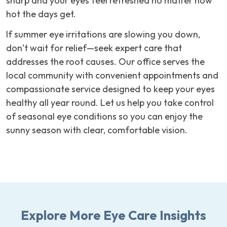
sharp and your eyes feel refreshed no matter how
hot the days get.
If summer eye irritations are slowing you down,
don’t wait for relief—seek expert care that
addresses the root causes. Our office serves the
local community with convenient appointments and
compassionate service designed to keep your eyes
healthy all year round. Let us help you take control
of seasonal eye conditions so you can enjoy the
sunny season with clear, comfortable vision.
Explore More Eye Care Insights