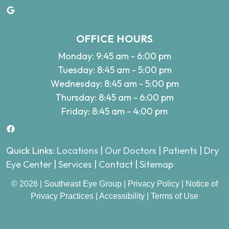
Google
OFFICE HOURS
Monday: 9:45 am - 6:00 pm
Tuesday: 8:45 am - 5:00 pm
Wednesday: 8:45 am - 5:00 pm
Thursday: 8:45 am - 6:00 pm
Friday: 8:45 am - 4:00 pm
Facebook
Quick Links:
Locations
|
Our Doctors
|
Patients
|
Dry
Eye Center
|
Services
|
Contact
|
Sitemap
© 2026 | Southeast Eye Group |
Privacy Policy
|
Notice of
Privacy Practices
|
Accessibility
|
Terms of Use