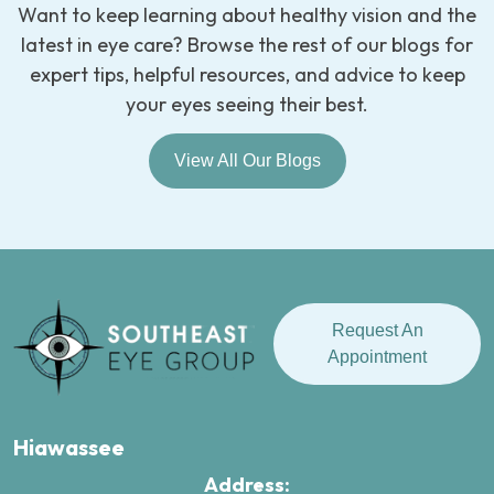
Want to keep learning about healthy vision and the
latest in eye care? Browse the rest of our blogs for
expert tips, helpful resources, and advice to keep
your eyes seeing their best.
View All Our Blogs
Request An
Appointment
Hiawassee
Address: