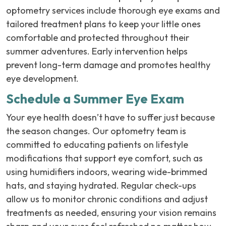
optometry services include thorough eye exams and
tailored treatment plans to keep your little ones
comfortable and protected throughout their
summer adventures. Early intervention helps
prevent long-term damage and promotes healthy
eye development.
Schedule a Summer Eye Exam
Your eye health doesn’t have to suffer just because
the season changes. Our optometry team is
committed to educating patients on lifestyle
modifications that support eye comfort, such as
using humidifiers indoors, wearing wide-brimmed
hats, and staying hydrated. Regular check-ups
allow us to monitor chronic conditions and adjust
treatments as needed, ensuring your vision remains