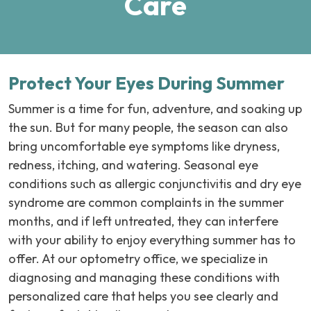
Care
Protect Your Eyes During Summer
Summer is a time for fun, adventure, and soaking up
the sun. But for many people, the season can also
bring uncomfortable eye symptoms like dryness,
redness, itching, and watering. Seasonal eye
conditions such as allergic conjunctivitis and dry eye
syndrome are common complaints in the summer
months, and if left untreated, they can interfere
with your ability to enjoy everything summer has to
offer. At our optometry office, we specialize in
diagnosing and managing these conditions with
personalized care that helps you see clearly and